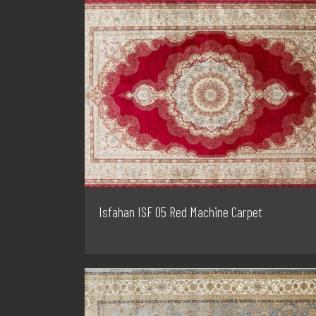
Isfahan ISF 05 Red Machine Carpet