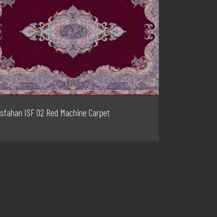
Isfahan ISF 02 Red Machine Carpet