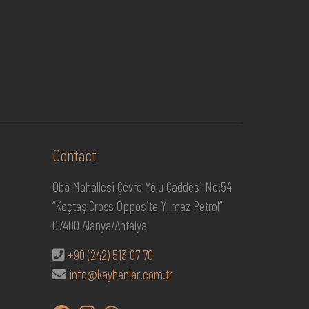
Contact
Oba Mahallesi Çevre Yolu Caddesi No:54
“Koçtaş Cross Opposite Yılmaz Petrol”
07400 Alanya/Antalya
+90 (242) 513 07 70
info@kayhanlar.com.tr