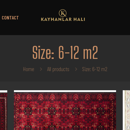
CONTACT
Size: 6-12 m2
Home
All products
Size: 6-12 m2