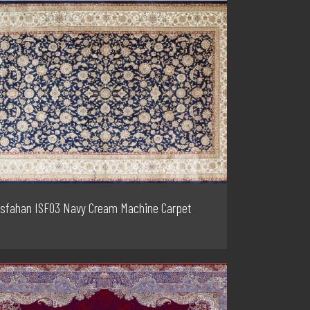
Isfahan ISF03 Navy Cream Machine Carpet