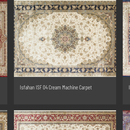
Isfahan ISF 04 Cream Machine Carpet