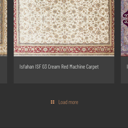
Isfahan ISF 03 Cream Red Machine Carpet
Load more