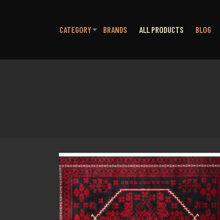
CATEGORY
BRANDS
ALL PRODUCTS
BLOG