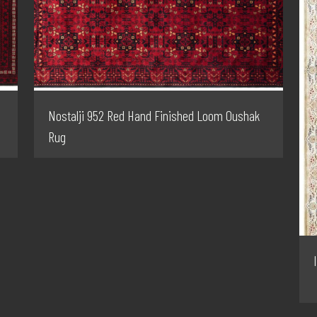
Nostalji 952 Red Hand Finished Loom Oushak
Rug