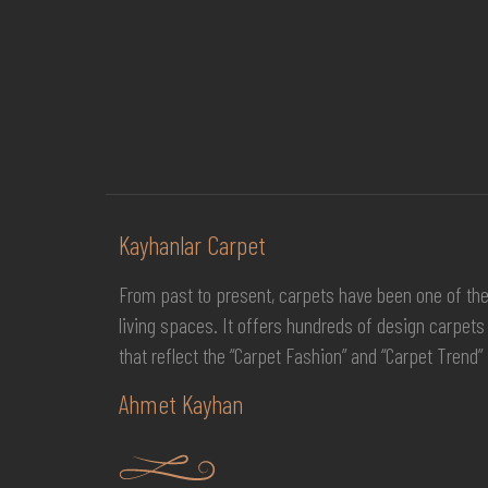
Kayhanlar Carpet
From past to present, carpets have been one of th
living spaces. It offers hundreds of design carpets 
that reflect the “Carpet Fashion” and “Carpet Trend” 
Ahmet Kayhan