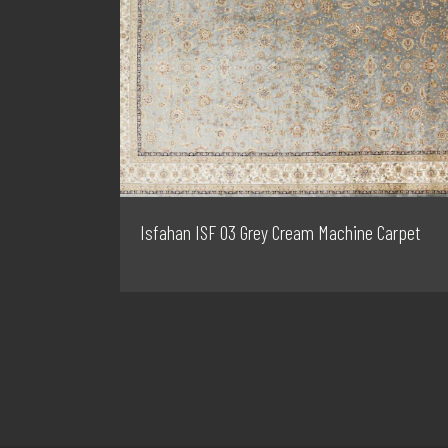
Isfahan ISF 03 Grey Cream Machine Carpet