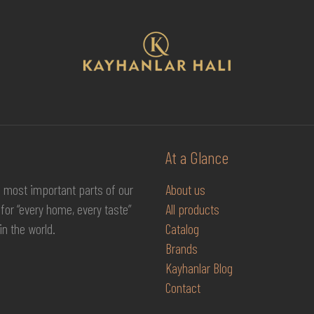
At a Glance
e most important parts of our
About us
for “every home, every taste”
All products
in the world.
Catalog
Brands
Kayhanlar Blog
Contact