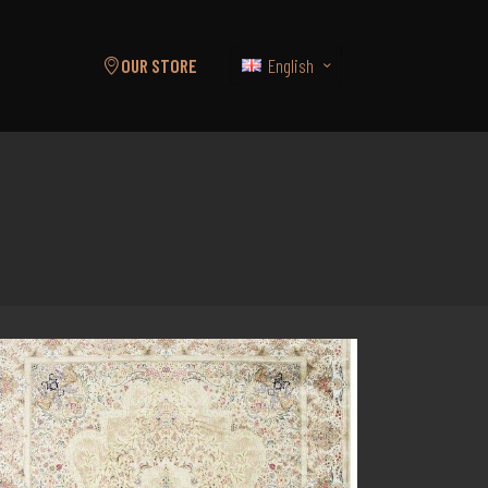
English
OUR STORE