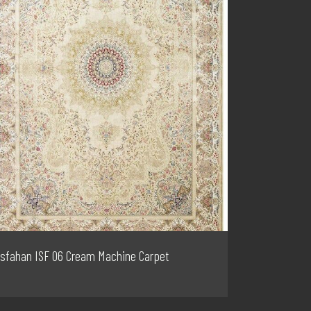
Isfahan ISF 06 Cream Machine Carpet