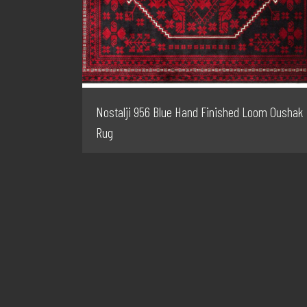
Nostalji 956 Blue Hand Finished Loom Oushak
Rug